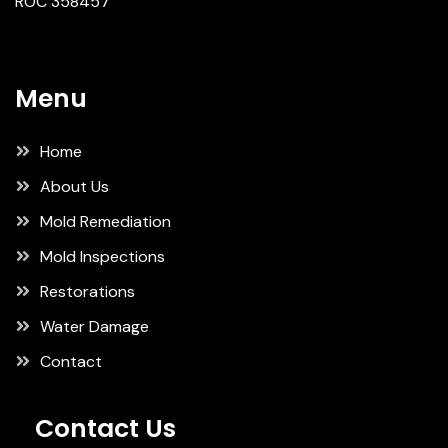
ROC 358457
Menu
Home
About Us
Mold Remediation
Mold Inspections
Restorations
Water Damage
Contact
Contact Us