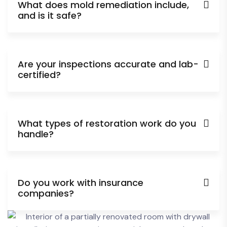
What does mold remediation include,
and is it safe?
Are your inspections accurate and lab-
certified?
What types of restoration work do you
handle?
Do you work with insurance
companies?