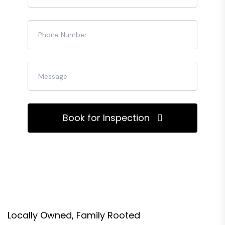
Book for Inspection
Locally Owned, Family Rooted