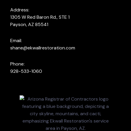
Address:
1305 W Red Baron Rd., STE 1
Payson, AZ 85541
Email:
shane@ekwallrestoration.com
Phone:
928-533-1060