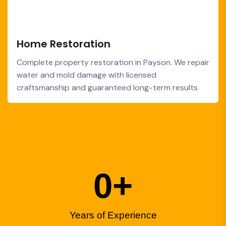
Home Restoration
Complete property restoration in Payson. We repair
water and mold damage with licensed
craftsmanship and guaranteed long-term results.
0
+
Years of Experience