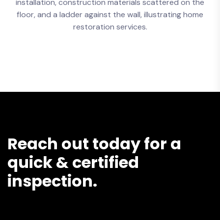
Reach out today for a
quick & certified
inspection.