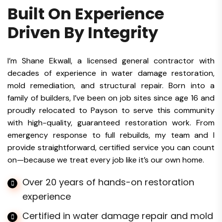
Built On Experience
Driven By Integrity
I’m Shane Ekwall, a licensed general contractor with
decades of experience in water damage restoration,
mold remediation, and structural repair. Born into a
family of builders, I’ve been on job sites since age 16 and
proudly relocated to Payson to serve this community
with high-quality, guaranteed restoration work. From
emergency response to full rebuilds, my team and I
provide straightforward, certified service you can count
on—because we treat every job like it’s our own home.
Over 20 years of hands-on restoration
experience
Certified in water damage repair and mold