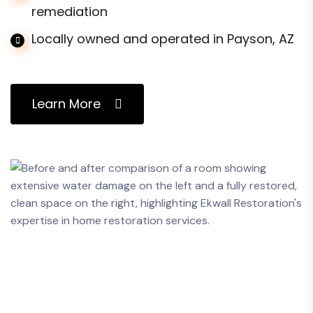
remediation
Locally owned and operated in Payson, AZ
Learn More