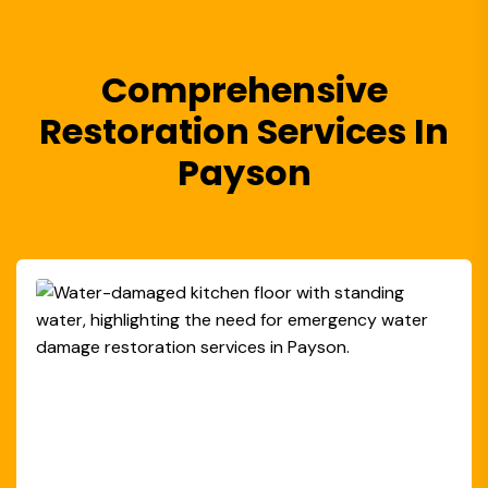
Comprehensive
Restoration Services In
Payson