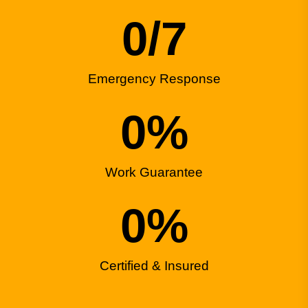
0
/7
Emergency Response
0
%
Work Guarantee
0
%
Certified & Insured