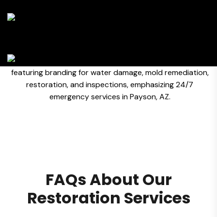
FAQs About Our
Restoration Services