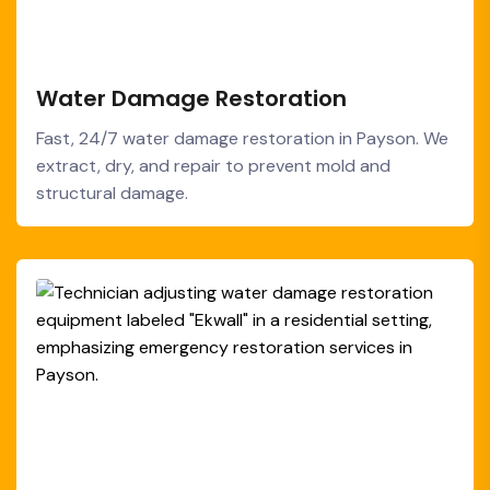
Water Damage Restoration
Fast, 24/7 water damage restoration in Payson. We
extract, dry, and repair to prevent mold and
structural damage.