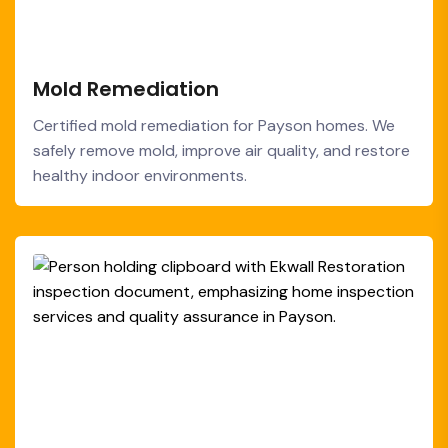
Mold Remediation
Certified mold remediation for Payson homes. We
safely remove mold, improve air quality, and restore
healthy indoor environments.