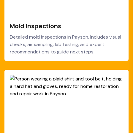
Mold Inspections
Detailed mold inspections in Payson. Includes visual
checks, air sampling, lab testing, and expert
recommendations to guide next steps.