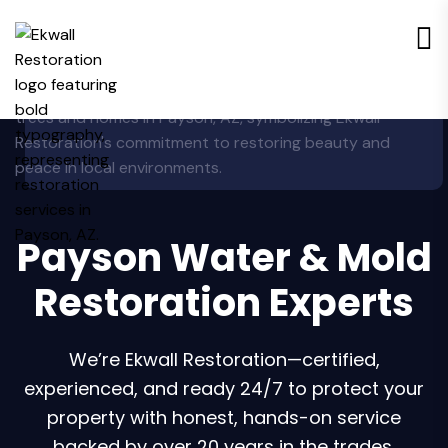
Payson Water & Mold
Restoration Experts
We’re Ekwall Restoration—certified,
experienced, and ready 24/7 to protect your
property with honest, hands-on service
backed by over 20 years in the trades.