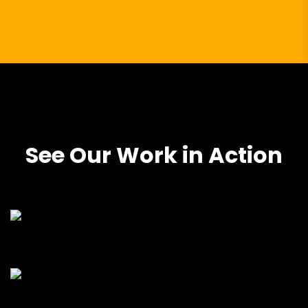
See Our Work in Action