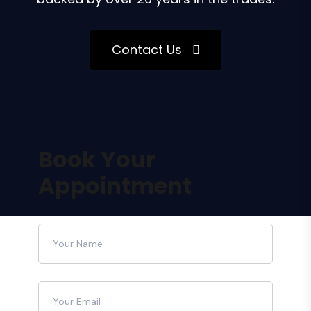
Contact Us
Book Your
Appointment
Please leave this field empty.