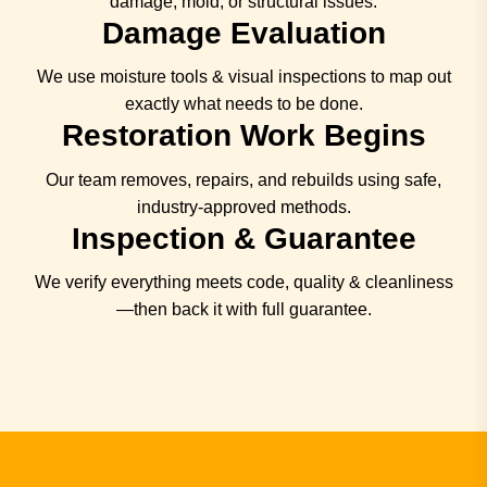
damage, mold, or structural issues.
Damage Evaluation
We use moisture tools & visual inspections to map out
exactly what needs to be done.
Restoration Work Begins
Our team removes, repairs, and rebuilds using safe,
industry-approved methods.
Inspection & Guarantee
We verify everything meets code, quality & cleanliness
—then back it with full guarantee.