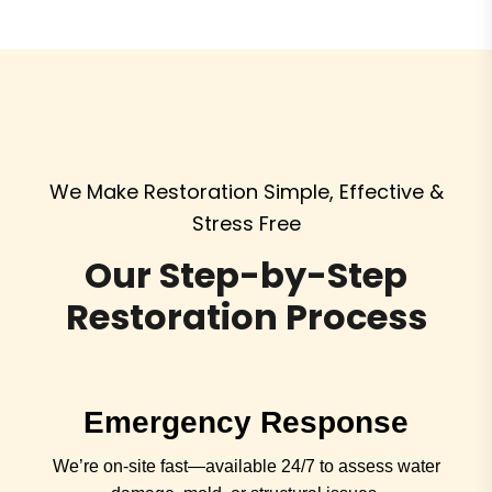
We Make Restoration Simple, Effective &
Stress Free
Our Step-by-Step
Restoration Process
Emergency Response
We’re on-site fast—available 24/7 to assess water