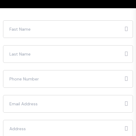
Please leave this field empty.