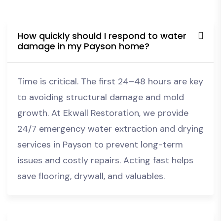
How quickly should I respond to water
damage in my Payson home?
Time is critical. The first 24–48 hours are key
to avoiding structural damage and mold
growth. At Ekwall Restoration, we provide
24/7 emergency water extraction and drying
services in Payson to prevent long-term
issues and costly repairs. Acting fast helps
save flooring, drywall, and valuables.