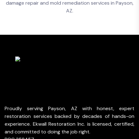
Proudly serving Payson, AZ with honest, expert
restoration services backed by decades of hands-on
experience. Ekwall Restoration Inc. is licensed, certified,
and committed to doing the job right.