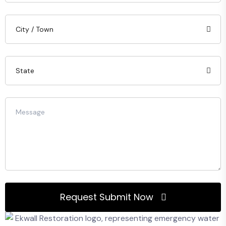
Request Submit Now